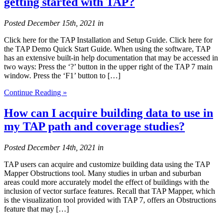
getting started with TAP?
Posted
December 15th, 2021
in
Click here for the TAP Installation and Setup Guide. Click here for
the TAP Demo Quick Start Guide. When using the software, TAP
has an extensive built-in help documentation that may be accessed in
two ways: Press the ‘?’ button in the upper right of the TAP 7 main
window. Press the ‘F1’ button to […]
Continue Reading »
How can I acquire building data to use in
my TAP path and coverage studies?
Posted
December 14th, 2021
in
TAP users can acquire and customize building data using the TAP
Mapper Obstructions tool. Many studies in urban and suburban
areas could more accurately model the effect of buildings with the
inclusion of vector surface features. Recall that TAP Mapper, which
is the visualization tool provided with TAP 7, offers an Obstructions
feature that may […]