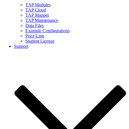
TAP Modules
TAP Cloud
TAP Mapper
TAP Maintenance
Data Files
Example Configurations
Price Lists
Student License
Support