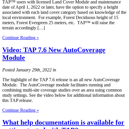
TAP™ users with licensed Land Cover Module and maintenance
date of April 1, 2022 or later, have the option to specify a height
associated with each land cover category based on knowledge of the
local environment. For example, Forest Deciduous height of 15
meters, Forest Evergreen 25 meters, etc. TAP™ will raise the
terrain accordingly […]
Continue Reading »
Video: TAP 7.6 New AutoCoverage
Module
Posted
January 29th, 2022
in
The highlight of the TAP 7.6 release is an all new AutoCoverage
Module. The AutoCoverage module facilitates running and
combining multi-site coverage studies over an area using common
study settings. See the video below for additional information about
this TAP release.
Continue Reading »
What help documentation is available for