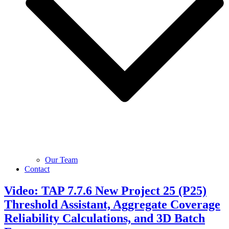
Our Team
Contact
Video: TAP 7.7.6 New Project 25 (P25)
Threshold Assistant, Aggregate Coverage
Reliability Calculations, and 3D Batch