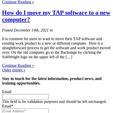
Continue Reading »
How do I move my TAP software to a new
computer?
Posted
December 14th, 2021
in
It is common for users to want to move their TAP software and
existing work product to a new or different computer. Here is a
straightforward process to get the software and work product moved
over: On the old computer, go to the Backstage by clicking the
SoftWright logo on the upper left of the […]
Continue Reading »
Older entries »
Stay in touch for the latest information, product news, and
training opportunities.
Email
This field is for validation purposes and should be left unchanged.
Email
*