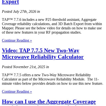
Export
Posted
July 27th, 2026
in
TAP™ 7.7.6 includes a new P25 threshold assistant, Aggregate
Coverage reliability calculations, and 3D Batch Export from within
Mapper. Please see the below video for details on how to make use
of these new features in your RF propagation studies.
Continue Reading »
Video: TAP 7.7.5 New Two-Way
Microwave Reliability Calculator
Posted
November 21st, 2025
in
TAP™ 7.7.5 offers a new Two-Way Microwave Reliability
Calculator as part of the Microwave Reliability Module. The 11-
minute video below provides details on how to use this new feature.
Continue Reading »
How can I use the Aggregate Coverage