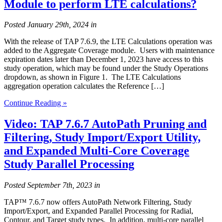
Module to perform LTE calculations?
Posted
January 29th, 2024
in
With the release of TAP 7.6.9, the LTE Calculations operation was
added to the Aggregate Coverage module. Users with maintenance
expiration dates later than December 1, 2023 have access to this
study operation, which may be found under the Study Operations
dropdown, as shown in Figure 1. The LTE Calculations
aggregation operation calculates the Reference […]
Continue Reading »
Video: TAP 7.6.7 AutoPath Pruning and
Filtering, Study Import/Export Utility,
and Expanded Multi-Core Coverage
Study Parallel Processing
Posted
September 7th, 2023
in
TAP™ 7.6.7 now offers AutoPath Network Filtering, Study
Import/Export, and Expanded Parallel Processing for Radial,
Contour, and Target study types. In addition, multi-core parallel