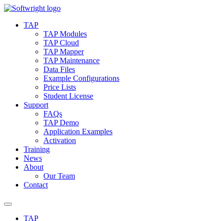
Skip
to
TAP
content
TAP Modules
TAP Cloud
TAP Mapper
TAP Maintenance
Data Files
Example Configurations
Price Lists
Student License
Support
FAQs
TAP Demo
Application Examples
Activation
Training
News
About
Our Team
Contact
TAP