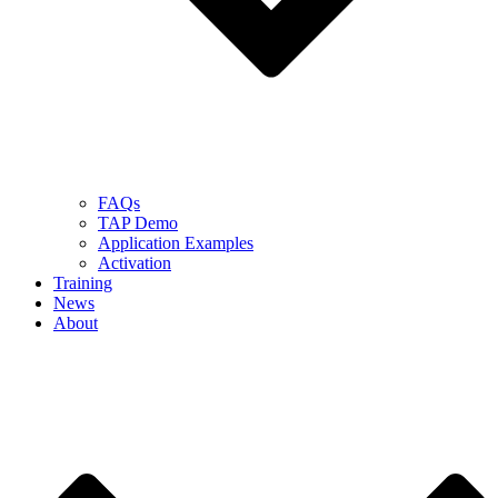
FAQs
TAP Demo
Application Examples
Activation
Training
News
About