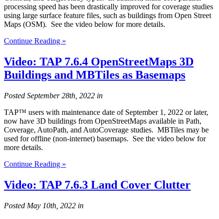
processing speed has been drastically improved for coverage studies
using large surface feature files, such as buildings from Open Street
Maps (OSM). See the video below for more details.
Continue Reading »
Video: TAP 7.6.4 OpenStreetMaps 3D
Buildings and MBTiles as Basemaps
Posted
September 28th, 2022
in
TAP™ users with maintenance date of September 1, 2022 or later,
now have 3D buildings from OpenStreetMaps available in Path,
Coverage, AutoPath, and AutoCoverage studies. MBTiles may be
used for offline (non-internet) basemaps. See the video below for
more details.
Continue Reading »
Video: TAP 7.6.3 Land Cover Clutter
Posted
May 10th, 2022
in