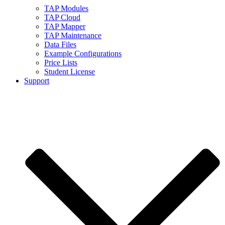
TAP Modules
TAP Cloud
TAP Mapper
TAP Maintenance
Data Files
Example Configurations
Price Lists
Student License
Support