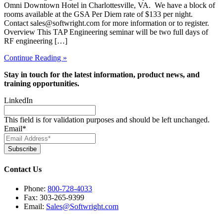
Omni Downtown Hotel in Charlottesville, VA. We have a block of
rooms available at the GSA Per Diem rate of $133 per night.
Contact sales@softwright.com for more information or to register.
Overview This TAP Engineering seminar will be two full days of
RF engineering […]
Continue Reading »
Stay in touch for the latest information, product news, and
training opportunities.
LinkedIn
This field is for validation purposes and should be left unchanged.
Email
*
Subscribe
Contact Us
Phone:
800-728-4033
Fax: 303-265-9399
Email:
Sales@Softwright.com