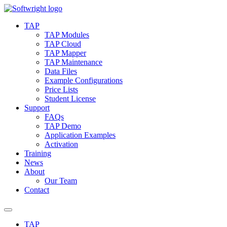
Skip
to
TAP
content
TAP Modules
TAP Cloud
TAP Mapper
TAP Maintenance
Data Files
Example Configurations
Price Lists
Student License
Support
FAQs
TAP Demo
Application Examples
Activation
Training
News
About
Our Team
Contact
TAP