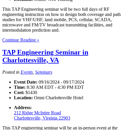
This TAP Engineering seminar will be two full days of RF
engineering instruction on how to design both coverage and path
studies for VHF/UHF, land mobile, PCS, cellular, SCADA,
microwave and FM/TV broadcast transmitting facilities, and
intermodulation prediction and.
Continue Reading »
TAP Engineering Seminar in
Charlottesville, VA
Posted in
Events
,
Seminars
Event Date:
09/16/2024 - 09/17/2024
Time:
8:30 AM EDT - 4:30 PM EDT
Cost:
$1430
Location:
Omni Charlottesville Hotel
Address:
212 Ridge McIntire Road
Charlottesville, Virginia 22903
This TAP engineering seminar will be an in-person event at the