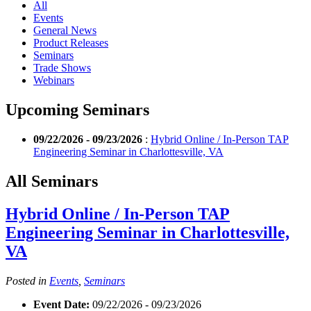
All
Events
General News
Product Releases
Seminars
Trade Shows
Webinars
Upcoming Seminars
09/22/2026 - 09/23/2026
:
Hybrid Online / In-Person TAP
Engineering Seminar in Charlottesville, VA
All Seminars
Hybrid Online / In-Person TAP
Engineering Seminar in Charlottesville,
VA
Posted in
Events
,
Seminars
Event Date:
09/22/2026 - 09/23/2026