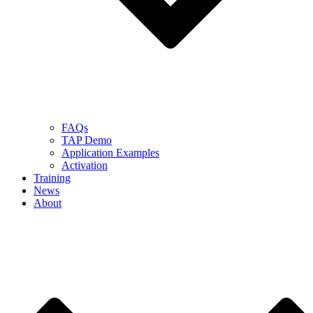
FAQs
TAP Demo
Application Examples
Activation
Training
News
About