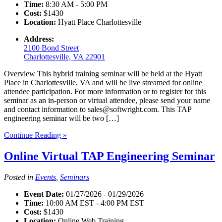
Time:
8:30 AM - 5:00 PM
Cost:
$1430
Location:
Hyatt Place Charlottesville
Address:
2100 Bond Street
Charlottesville, VA 22901
Overview This hybrid training seminar will be held at the Hyatt
Place in Charlottesville, VA and will be live streamed for online
attendee participation. For more information or to register for this
seminar as an in-person or virtual attendee, please send your name
and contact information to sales@softwright.com. This TAP
engineering seminar will be two […]
Continue Reading »
Online Virtual TAP Engineering Seminar
Posted in
Events
,
Seminars
Event Date:
01/27/2026 - 01/29/2026
Time:
10:00 AM EST - 4:00 PM EST
Cost:
$1430
Location:
Online Web Training