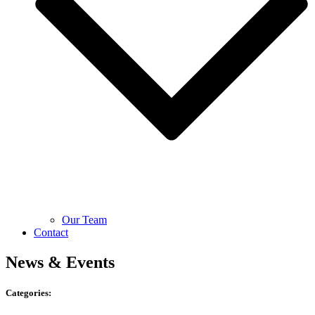
Our Team
Contact
News & Events
Categories: