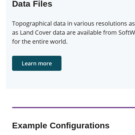
Data Files
Topographical data in various resolutions as
as Land Cover data are available from SoftW
for the entire world.
Learn more
Example Configurations