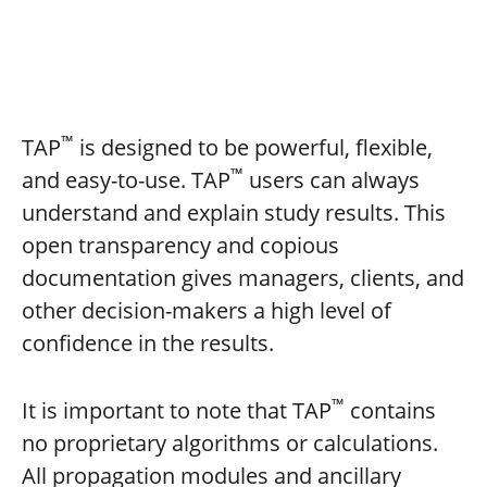
™
TAP
is designed to be powerful, flexible,
™
and easy-to-use. TAP
users can always
understand and explain study results. This
open transparency and copious
documentation gives managers, clients, and
other decision-makers a high level of
confidence in the results.
™
It is important to note that TAP
contains
no proprietary algorithms or calculations.
All propagation modules and ancillary