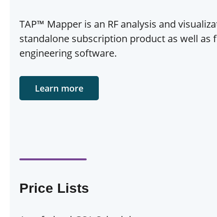
TAP™ Mapper is an RF analysis and visualizat
standalone subscription product as well as f
engineering software.
Learn more
Price Lists