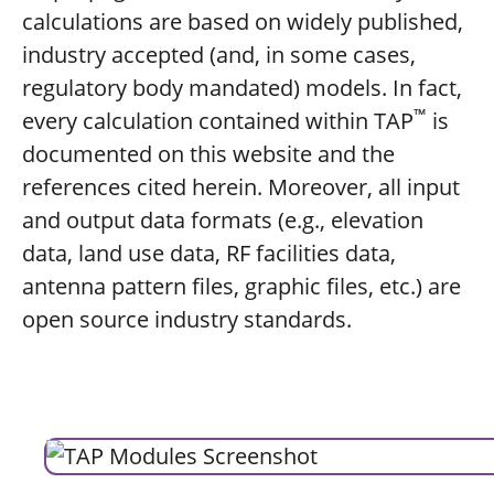
calculations are based on widely published,
industry accepted (and, in some cases,
regulatory body mandated) models. In fact,
™
every calculation contained within TAP
is
documented on this website and the
references cited herein. Moreover, all input
and output data formats (e.g., elevation
data, land use data, RF facilities data,
antenna pattern files, graphic files, etc.) are
open source industry standards.