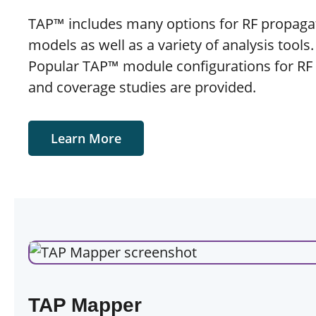
TAP™ includes many options for RF propaga
models as well as a variety of analysis tools
Popular TAP™ module configurations for RF
and coverage studies are provided.
Learn More
TAP Mapper