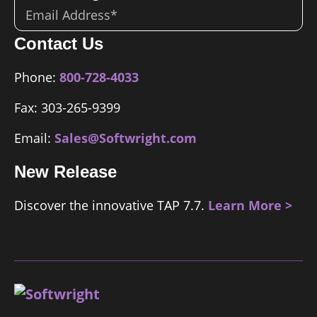
Email
*
Contact Us
Phone:
800-728-4033
Fax: 303-265-9399
Email:
Sales@Softwright.com
New Release
Discover the innovative TAP 7.7.
Learn More >