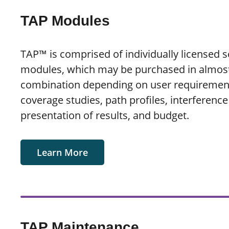
TAP Modules
TAP™ is comprised of individually licensed 
modules, which may be purchased in almos
combination depending on user requirement
coverage studies, path profiles, interference
presentation of results, and budget.
Learn More
TAP Maintenance