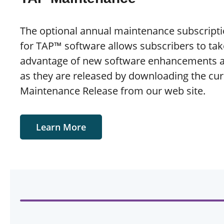
The optional annual maintenance subscripti
for TAP™ software allows subscribers to tak
advantage of new software enhancements 
as they are released by downloading the cur
Maintenance Release from our web site.
Learn More