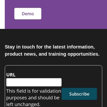
Demo
Stay in touch for the latest information,
product news, and training opportunities.
URL
This field is for validation
Subscribe
purposes and should be
left unchanged.