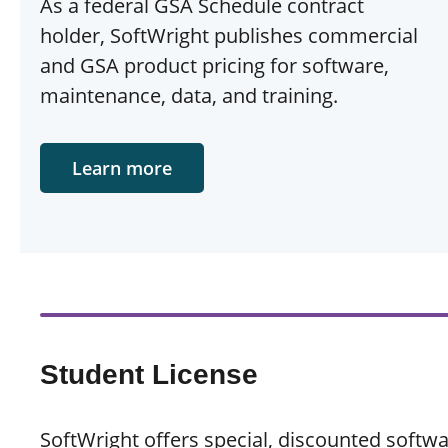
As a federal GSA Schedule contract
holder, SoftWright publishes commercial
and GSA product pricing for software,
maintenance, data, and training.
Learn more
Student License
SoftWright offers special, discounted softw