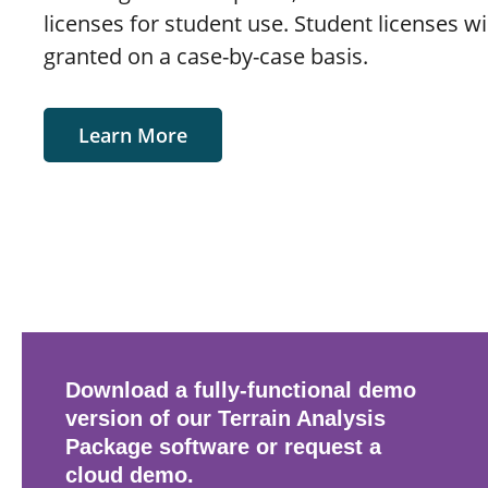
licenses for student use. Student licenses wi
granted on a case-by-case basis.
Learn More
Download a fully-functional demo
version of our Terrain Analysis
Package software or request a
cloud demo.