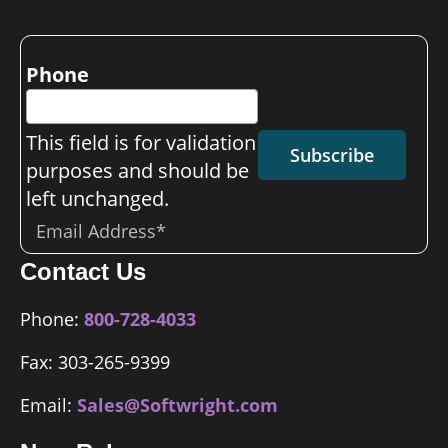
Phone
This field is for validation
Subscribe
purposes and should be
left unchanged.
Email
*
Contact Us
Phone:
800-728-4033
Fax: 303-265-9399
Email:
Sales@Softwright.com