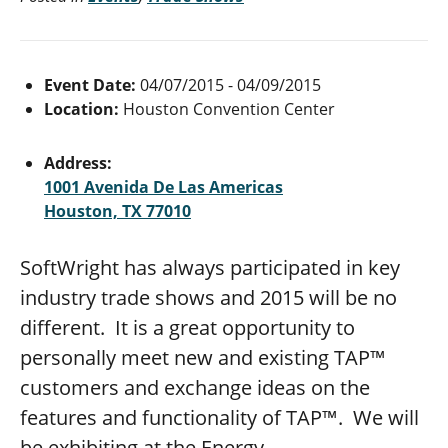
Event Date:
04/07/2015 - 04/09/2015
Location:
Houston Convention Center
Address:
1001 Avenida De Las Americas
Houston, TX 77010
SoftWright has always participated in key
industry trade shows and 2015 will be no
different. It is a great opportunity to
personally meet new and existing TAP™
customers and exchange ideas on the
features and functionality of TAP™. We will
be exhibiting at the Energy