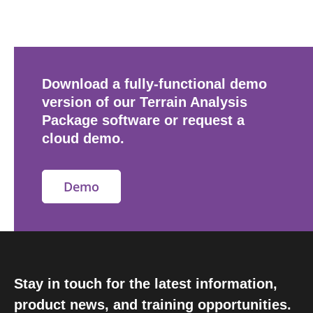
Download a fully-functional demo
version of our Terrain Analysis
Package software or request a
cloud demo.
Demo
Stay in touch for the latest information,
product news, and training opportunities.