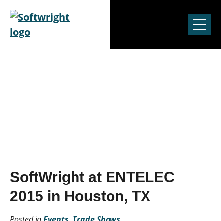
Skip to content
News & Events
SoftWright at ENTELEC
2015 in Houston, TX
Posted in
Events
,
Trade Shows