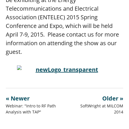
Telecommunications and Electrical
Association (ENTELEC) 2015 Spring
Conference and Expo, which will be held
April 7-9, 2015. Please contact us for more
information on attending the show as our
guest.
« Newer
Older »
Webinar: "Intro to RF Path
SoftWright at MILCOM
Analysis with TAP"
2014