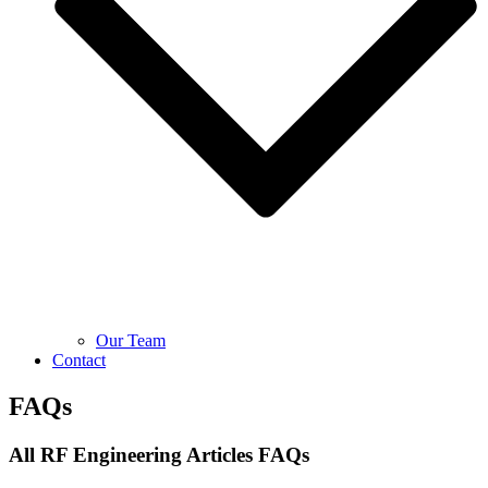
Our Team
Contact
FAQs
All RF Engineering Articles FAQs