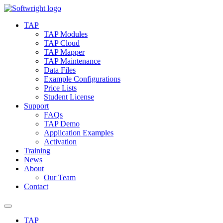
Skip
to
TAP
content
TAP Modules
TAP Cloud
TAP Mapper
TAP Maintenance
Data Files
Example Configurations
Price Lists
Student License
Support
FAQs
TAP Demo
Application Examples
Activation
Training
News
About
Our Team
Contact
TAP