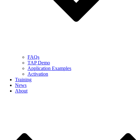
FAQs
TAP Demo
Application Examples
Activation
Training
News
About