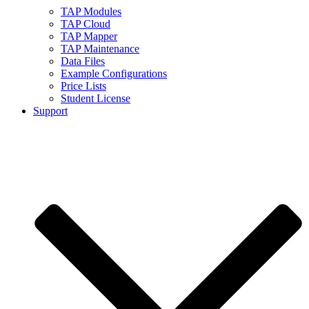
TAP Modules
TAP Cloud
TAP Mapper
TAP Maintenance
Data Files
Example Configurations
Price Lists
Student License
Support