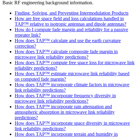
Basic RF engineering background information.
Finding, Solving, and Preventing Intermodulation Products
How are free space field and loss calculations handled in
TAP™ relative to isotropic antennas and dipole antennas?
How do I compute fade margin and reliability for a passive
repeater link?
How does TAP™ calculate and use the earth curvature
correction?
How does TAP™ calculate composite fade margin in
microwave link reliability predictions?
How does TAP™ compute free space loss for microwave link
reliability predictions?
How does TAP™ estimate microwave link reliability based
on computed fade margin?
How does TAP™ incorporate climate factors in microwave
link reliability predictions?
How does TAP™ incorporate frequency diversity in
microwave link reliability predictions?
How does TAP™ incorporate rain attenuation and
atmospheric absorption in microwave link reliability
predictions?
How does TAP™ incorporate space diversity in microwave
link reliability predictions?
How does TAP™ incorporate terrain and humidity in