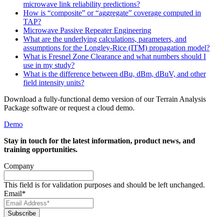
microwave link reliability predictions?
How is “composite” or “aggregate” coverage computed in
TAP?
Microwave Passive Repeater Engineering
What are the underlying calculations, parameters, and
assumptions for the Longley-Rice (ITM) propagation model?
What is Fresnel Zone Clearance and what numbers should I
use in my study?
What is the difference between dBu, dBm, dBuV, and other
field intensity units?
Download a fully-functional demo version of our Terrain Analysis
Package software or request a cloud demo.
Demo
Stay in touch for the latest information, product news, and
training opportunities.
Company
This field is for validation purposes and should be left unchanged.
Email
*
Subscribe